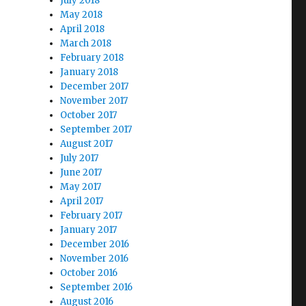
July 2018
May 2018
April 2018
March 2018
February 2018
January 2018
December 2017
November 2017
October 2017
September 2017
August 2017
July 2017
June 2017
May 2017
April 2017
February 2017
January 2017
December 2016
November 2016
October 2016
September 2016
August 2016