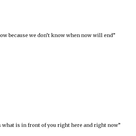
 now because we don’t know when now will end”
S
h
ar
e
 what is in front of you right here and right now”