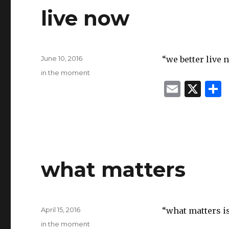
live now
Posted
June 10, 2016
“we better live
on
Categories
in the moment
E
X
m
ai
l
what matters
Posted
April 15, 2016
“what matters is
on
Categories
in the moment