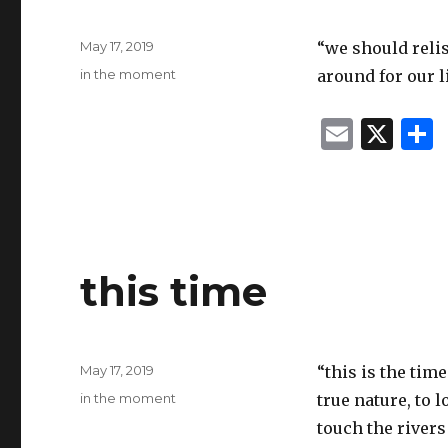
Posted
May 17, 2019
“we should relis
on
Categories
in the moment
around for our l
E
X
m
ai
l
this time
Posted
May 17, 2019
“this is the tim
on
Categories
in the moment
true nature, to l
touch the river