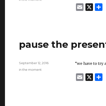
E
X
m
ai
l
pause the presen
Posted
September 12, 2016
“we have to try 
on
Categories
in the moment
E
X
m
ai
l