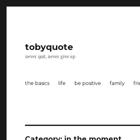
tobyquote
never quit, never give up
the basics
life
be positive
family
fr
Category:
in the moment