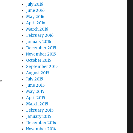
July 2016
June 2016
May 2016
April 2016
March 2016
February 2016
January 2016
December 2015
November 2015
October 2015
September 2015
August 2015
July 2015
t”
June 2015
May 2015
April 2015
March 2015
February 2015
January 2015
December 2014
November 2014