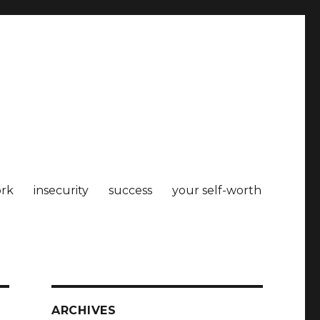
rk
insecurity
success
your self-worth
ARCHIVES