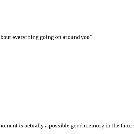
about everything going on around you”
S
h
ar
e
moment is actually a possible good memory in the futur