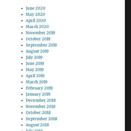
June 2020
May 2020
April 2020
March 2020
November 2019
October 2019
September 2019
August 2019
July 2019
June 2019
May 2019
April 2019
March 2019
February 2019
January 2019
December 2018
November 2018
October 2018
September 2018
August 2018