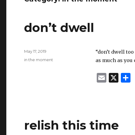
don’t dwell
Posted
May 17, 2019
“don’t dwell too
on
Categories
in the moment
as much as you 
E
X
m
ai
l
relish this time