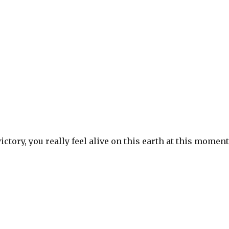
S
h
ar
e
ictory, you really feel alive on this earth at this momen
S
h
ar
e