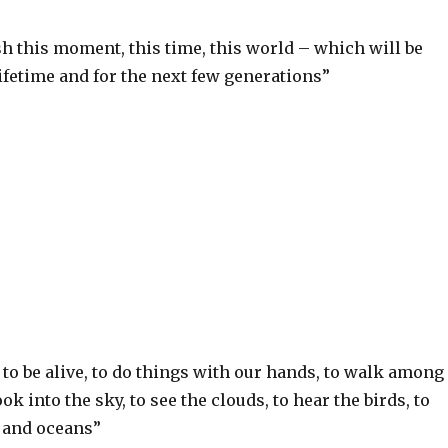
h this moment, this time, this world – which will be
ifetime and for the next few generations”
S
h
ar
e
e to be alive, to do things with our hands, to walk among
ook into the sky, to see the clouds, to hear the birds, to
s and oceans”