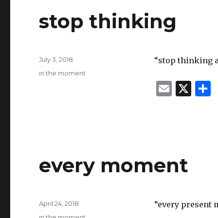
stop thinking
Posted
July 3, 2018
“stop thinking 
on
Categories
in the moment
E
X
m
ai
l
every moment
Posted
April 24, 2018
“every present 
on
Categories
in the moment