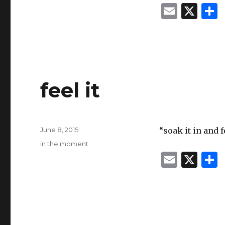
E
X
m
ai
l
feel it
Posted
June 8, 2015
“soak it in and 
on
Categories
in the moment
E
X
m
ai
l