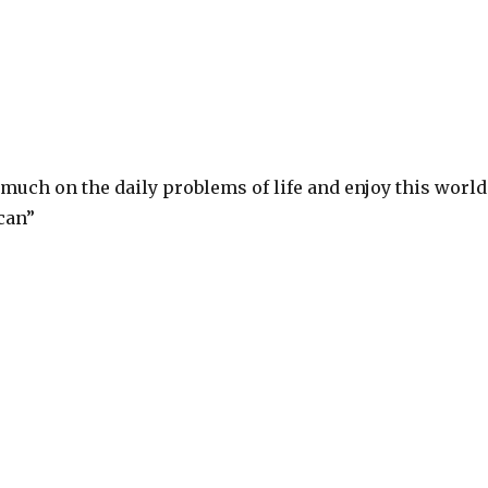
 much on the daily problems of life and enjoy this world
can”
S
h
ar
e