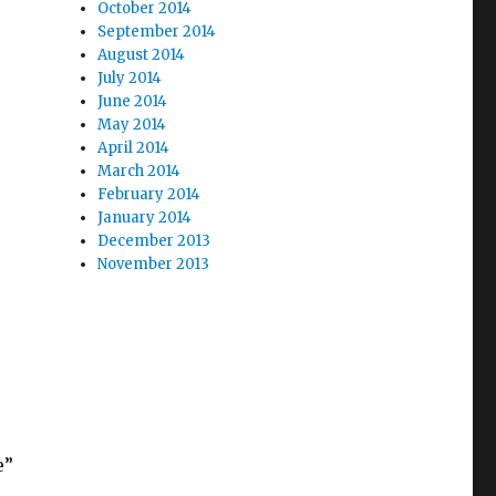
October 2014
September 2014
August 2014
July 2014
June 2014
May 2014
April 2014
March 2014
February 2014
January 2014
December 2013
November 2013
e”