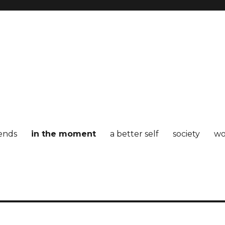
iends
in the moment
a better self
society
wo