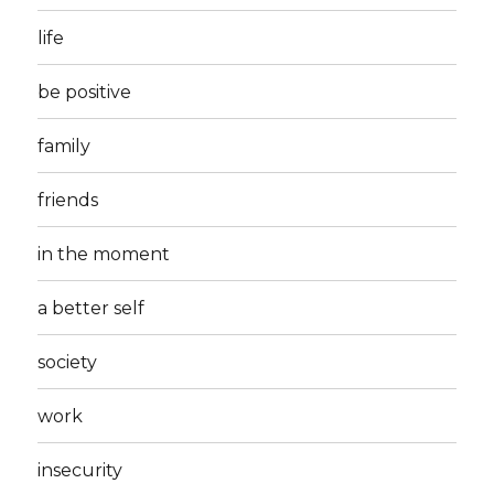
life
be positive
family
friends
in the moment
a better self
society
work
insecurity