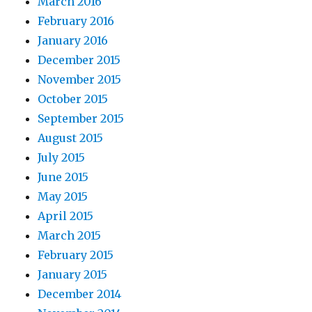
March 2016
February 2016
January 2016
December 2015
November 2015
October 2015
September 2015
August 2015
July 2015
June 2015
May 2015
April 2015
March 2015
February 2015
January 2015
December 2014