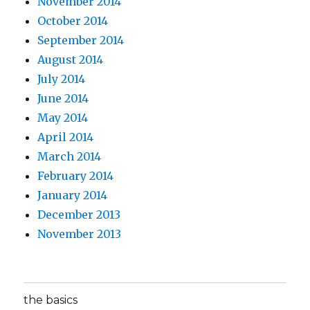
November 2014
October 2014
September 2014
August 2014
July 2014
June 2014
May 2014
April 2014
March 2014
February 2014
January 2014
December 2013
November 2013
the basics