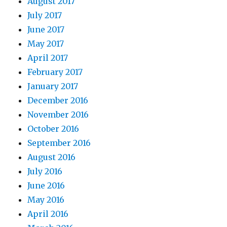
August 2017
July 2017
June 2017
May 2017
April 2017
February 2017
January 2017
December 2016
November 2016
October 2016
September 2016
August 2016
July 2016
June 2016
May 2016
April 2016