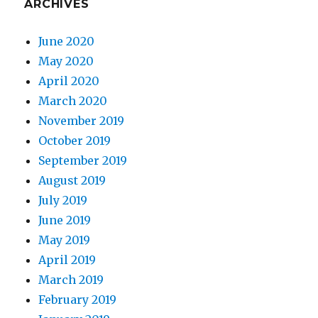
ARCHIVES
June 2020
May 2020
April 2020
March 2020
November 2019
October 2019
September 2019
August 2019
July 2019
June 2019
May 2019
April 2019
March 2019
February 2019