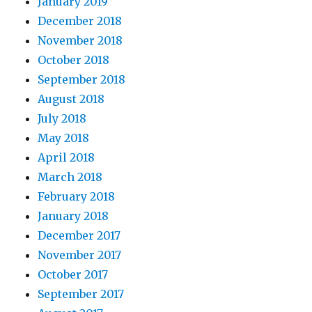
January 2019
December 2018
November 2018
October 2018
September 2018
August 2018
July 2018
May 2018
April 2018
March 2018
February 2018
January 2018
December 2017
November 2017
October 2017
September 2017