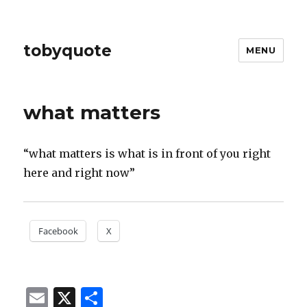
tobyquote
MENU
what matters
“what matters is what is in front of you right
here and right now”
Facebook
X
E
X
S