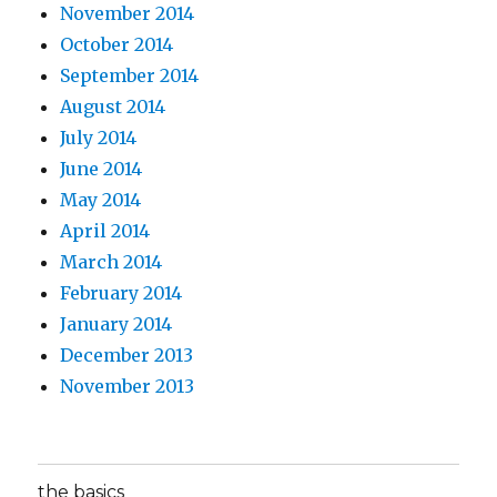
November 2014
October 2014
September 2014
August 2014
July 2014
June 2014
May 2014
April 2014
March 2014
February 2014
January 2014
December 2013
November 2013
the basics