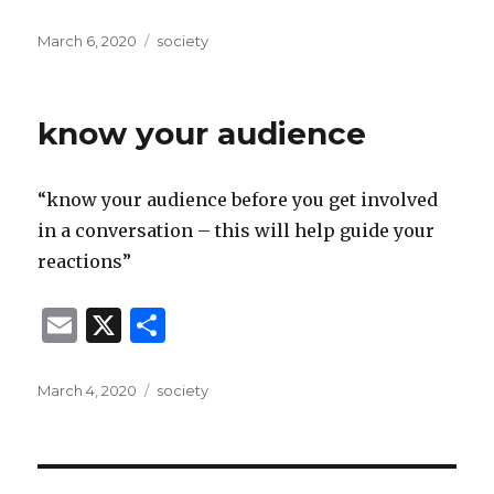
m
h
ai
ar
Posted
Categories
March 6, 2020
society
on
l
e
know your audience
“know your audience before you get involved
in a conversation – this will help guide your
reactions”
E
X
S
m
h
ai
ar
Posted
Categories
March 4, 2020
society
on
l
e