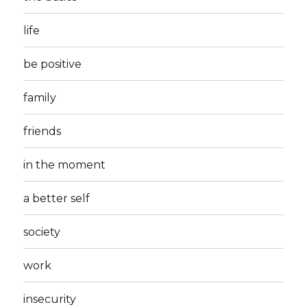
life
be positive
family
friends
in the moment
a better self
society
work
insecurity