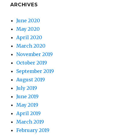
ARCHIVES
June 2020
May 2020
April 2020
March 2020
November 2019
October 2019
September 2019
August 2019
July 2019
June 2019
May 2019
April 2019
March 2019
February 2019