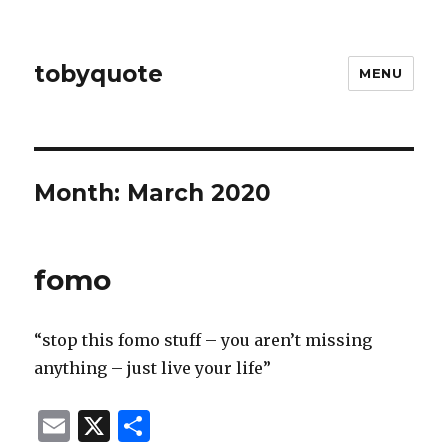
tobyquote
MENU
Month:
March 2020
fomo
“stop this fomo stuff – you aren’t missing
anything – just live your life”
E
X
S