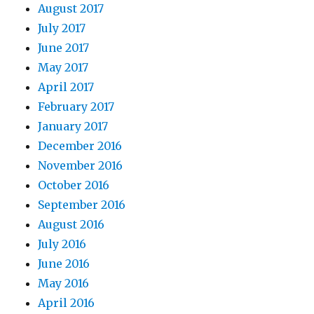
August 2017
July 2017
June 2017
May 2017
April 2017
February 2017
January 2017
December 2016
November 2016
October 2016
September 2016
August 2016
July 2016
June 2016
May 2016
April 2016