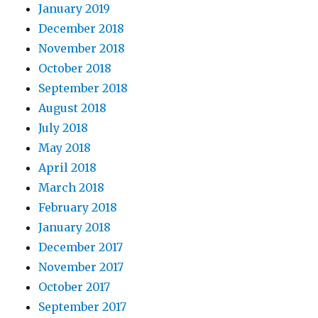
January 2019
December 2018
November 2018
October 2018
September 2018
August 2018
July 2018
May 2018
April 2018
March 2018
February 2018
January 2018
December 2017
November 2017
October 2017
September 2017