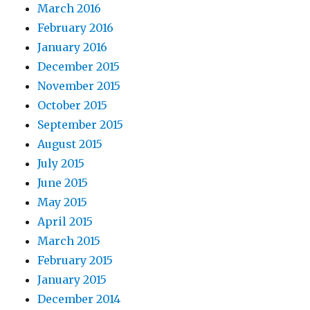
March 2016
February 2016
January 2016
December 2015
November 2015
October 2015
September 2015
August 2015
July 2015
June 2015
May 2015
April 2015
March 2015
February 2015
January 2015
December 2014