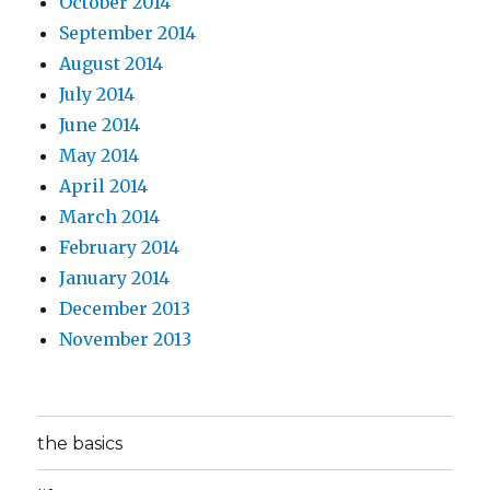
October 2014
September 2014
August 2014
July 2014
June 2014
May 2014
April 2014
March 2014
February 2014
January 2014
December 2013
November 2013
the basics