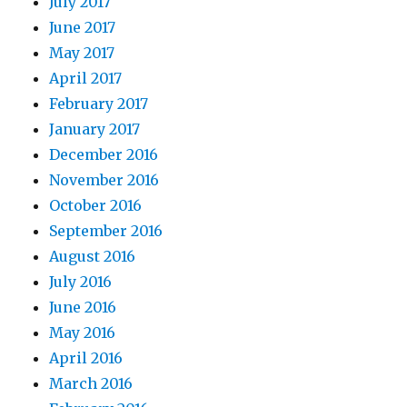
July 2017
June 2017
May 2017
April 2017
February 2017
January 2017
December 2016
November 2016
October 2016
September 2016
August 2016
July 2016
June 2016
May 2016
April 2016
March 2016