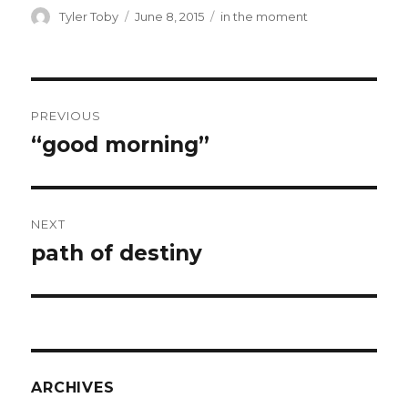
ai
ar
Author
Posted
Categories
Tyler Toby
June 8, 2015
in the moment
on
l
e
Post
PREVIOUS
navigation
“good morning”
Previous
post:
NEXT
path of destiny
Next
post:
ARCHIVES