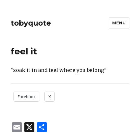
tobyquote
MENU
feel it
“soak it in and feel where you belong”
Facebook
X
E
X
S
m
h