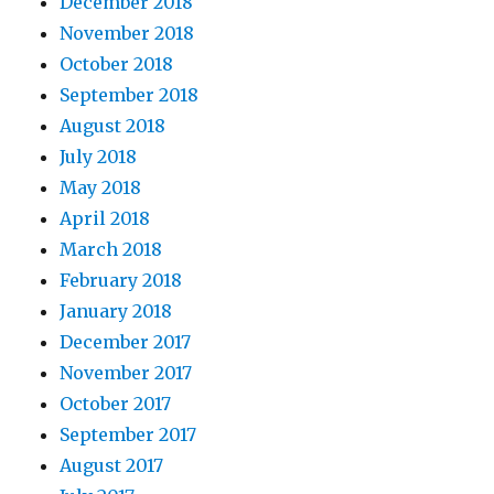
December 2018
November 2018
October 2018
September 2018
August 2018
July 2018
May 2018
April 2018
March 2018
February 2018
January 2018
December 2017
November 2017
October 2017
September 2017
August 2017