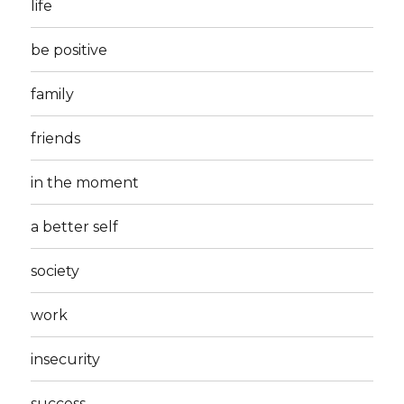
life
be positive
family
friends
in the moment
a better self
society
work
insecurity
success