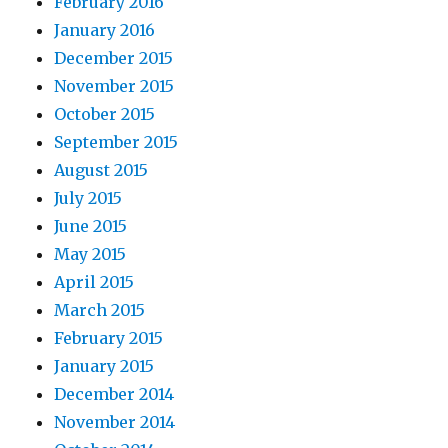
February 2016
January 2016
December 2015
November 2015
October 2015
September 2015
August 2015
July 2015
June 2015
May 2015
April 2015
March 2015
February 2015
January 2015
December 2014
November 2014