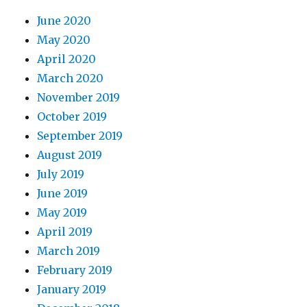
June 2020
May 2020
April 2020
March 2020
November 2019
October 2019
September 2019
August 2019
July 2019
June 2019
May 2019
April 2019
March 2019
February 2019
January 2019