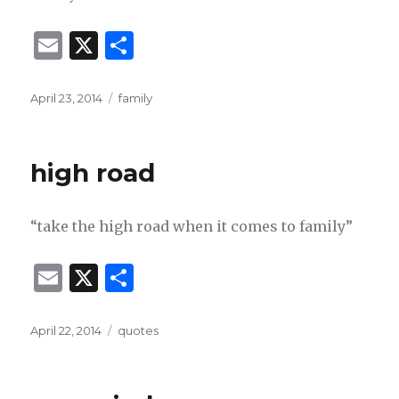
E
X
S
m
h
ai
ar
Posted
Categories
April 23, 2014
family
on
l
e
high road
“take the high road when it comes to family”
E
X
S
m
h
ai
ar
Posted
Categories
April 22, 2014
quotes
on
l
e