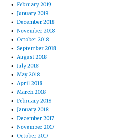
February 2019
January 2019
December 2018
November 2018
October 2018
September 2018
August 2018
July 2018
May 2018
April 2018
March 2018
February 2018
January 2018
December 2017
November 2017
October 2017