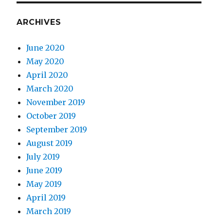
ARCHIVES
June 2020
May 2020
April 2020
March 2020
November 2019
October 2019
September 2019
August 2019
July 2019
June 2019
May 2019
April 2019
March 2019