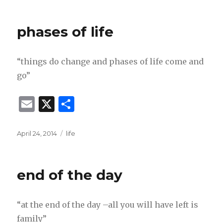
on
l
e
phases of life
“things do change and phases of life come and
go”
E
X
S
m
h
ai
ar
Posted
Categories
April 24, 2014
life
on
l
e
end of the day
“at the end of the day –all you will have left is
family”