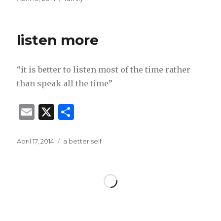
ai
ar
on
l
e
listen more
“it is better to listen most of the time rather
than speak all the time”
E
X
S
m
h
ai
ar
Posted
Categories
April 17, 2014
a better self
on
l
e