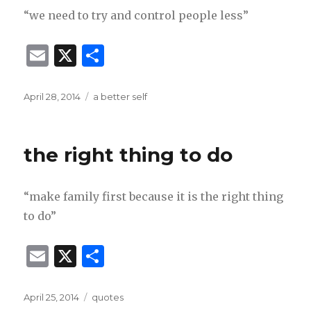
“we need to try and control people less”
E
X
S
m
h
ai
ar
Posted
Categories
April 28, 2014
a better self
on
l
e
the right thing to do
“make family first because it is the right thing
to do”
E
X
S
m
h
ai
ar
Posted
Categories
April 25, 2014
quotes