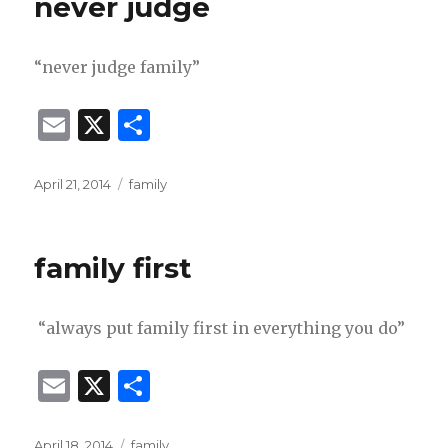
never judge
“never judge family”
E
X
S
m
h
ai
ar
Posted
Categories
April 21, 2014
family
on
l
e
family first
“always put family first in everything you do”
E
X
S
m
h
Posted
Categories
April 18, 2014
family