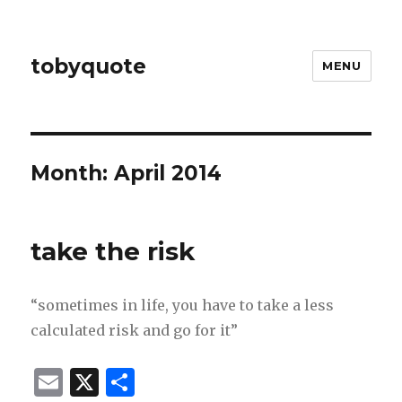
tobyquote
MENU
Month:
April 2014
take the risk
“sometimes in life, you have to take a less
calculated risk and go for it”
E
X
S