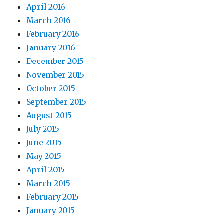
April 2016
March 2016
February 2016
January 2016
December 2015
November 2015
October 2015
September 2015
August 2015
July 2015
June 2015
May 2015
April 2015
March 2015
February 2015
January 2015