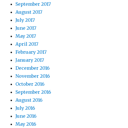
September 2017
August 2017
July 2017
June 2017
May 2017
April 2017
February 2017
January 2017
December 2016
November 2016
October 2016
September 2016
August 2016
July 2016
June 2016
May 2016