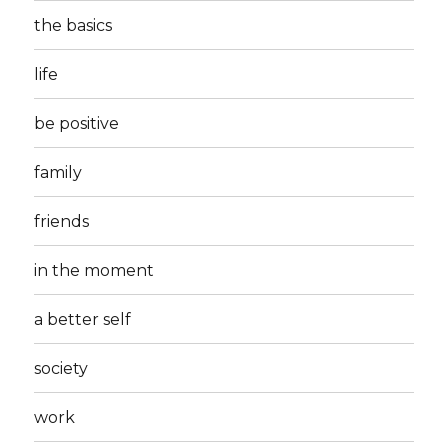
the basics
life
be positive
family
friends
in the moment
a better self
society
work