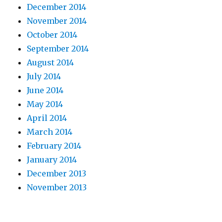
December 2014
November 2014
October 2014
September 2014
August 2014
July 2014
June 2014
May 2014
April 2014
March 2014
February 2014
January 2014
December 2013
November 2013