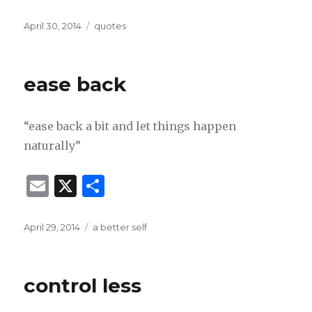
m
h
ai
ar
Posted
Categories
April 30, 2014
quotes
on
l
e
ease back
“ease back a bit and let things happen
naturally”
E
X
S
m
h
ai
ar
Posted
Categories
April 29, 2014
a better self
on
l
e
control less