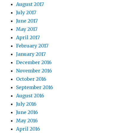
August 2017
July 2017
June 2017
May 2017
April 2017
February 2017
January 2017
December 2016
November 2016
October 2016
September 2016
August 2016
July 2016
June 2016
May 2016
April 2016