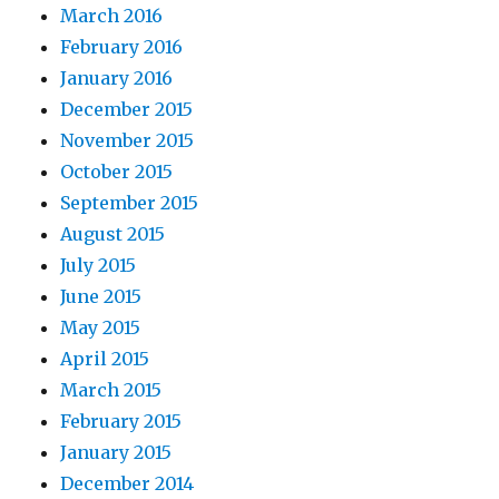
March 2016
February 2016
January 2016
December 2015
November 2015
October 2015
September 2015
August 2015
July 2015
June 2015
May 2015
April 2015
March 2015
February 2015
January 2015
December 2014