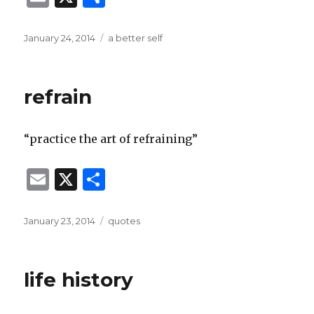
m
h
ai
ar
Posted
Categories
January 24, 2014
a better self
on
l
e
refrain
“practice the art of refraining”
E
X
S
m
h
ai
ar
Posted
Categories
January 23, 2014
quotes
on
l
e
life history