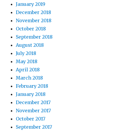
January 2019
December 2018
November 2018
October 2018
September 2018
August 2018
July 2018
May 2018
April 2018
March 2018
February 2018
January 2018
December 2017
November 2017
October 2017
September 2017