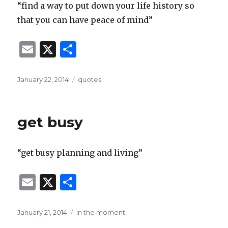
“find a way to put down your life history so
that you can have peace of mind”
E
X
S
m
h
ai
ar
Posted
Categories
January 22, 2014
quotes
on
l
e
get busy
“get busy planning and living”
E
X
S
m
h
ai
ar
Posted
Categories
January 21, 2014
in the moment
on