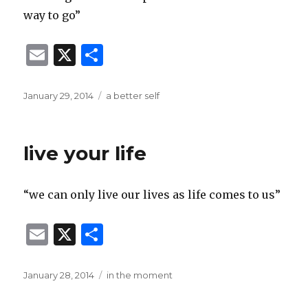
way to go”
E
X
S
m
h
ai
ar
Posted
Categories
January 29, 2014
a better self
on
l
e
live your life
“we can only live our lives as life comes to us”
E
X
S
m
h
ai
ar
Posted
Categories
January 28, 2014
in the moment
on
l
e