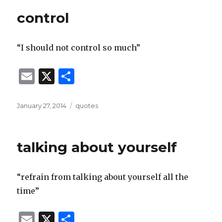
control
“I should not control so much”
E
X
S
m
h
ai
ar
Posted
Categories
January 27, 2014
quotes
on
l
e
talking about yourself
“refrain from talking about yourself all the
time”
E
X
S