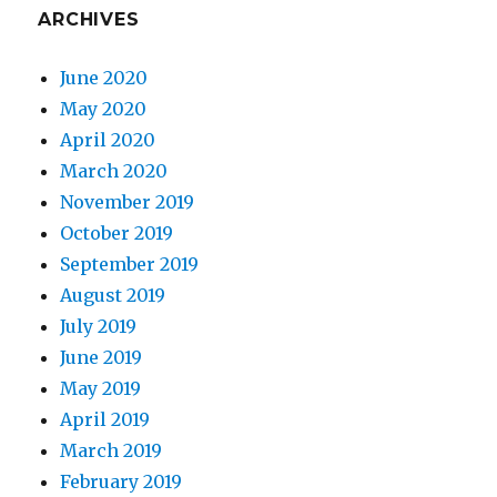
ARCHIVES
June 2020
May 2020
April 2020
March 2020
November 2019
October 2019
September 2019
August 2019
July 2019
June 2019
May 2019
April 2019
March 2019
February 2019