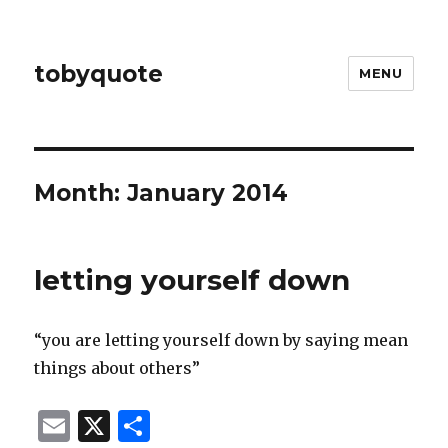
tobyquote
MENU
Month:
January 2014
letting yourself down
“you are letting yourself down by saying mean
things about others”
E
X
S