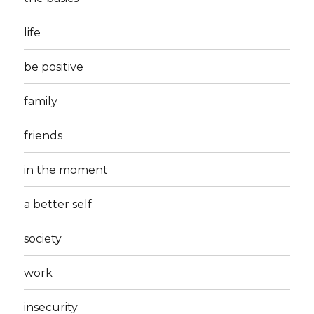
life
be positive
family
friends
in the moment
a better self
society
work
insecurity