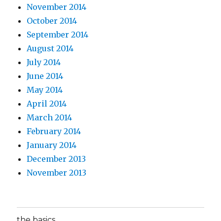
November 2014
October 2014
September 2014
August 2014
July 2014
June 2014
May 2014
April 2014
March 2014
February 2014
January 2014
December 2013
November 2013
the basics