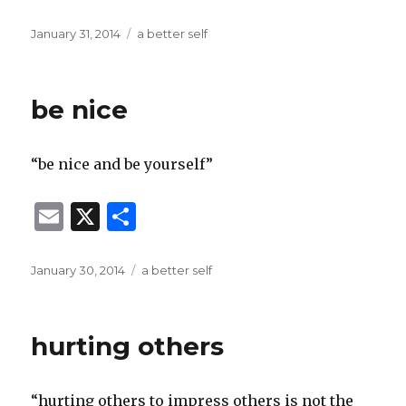
m
h
ai
ar
Posted
Categories
January 31, 2014
a better self
on
l
e
be nice
“be nice and be yourself”
E
X
S
m
h
ai
ar
Posted
Categories
January 30, 2014
a better self
on
l
e
hurting others
“hurting others to impress others is not the