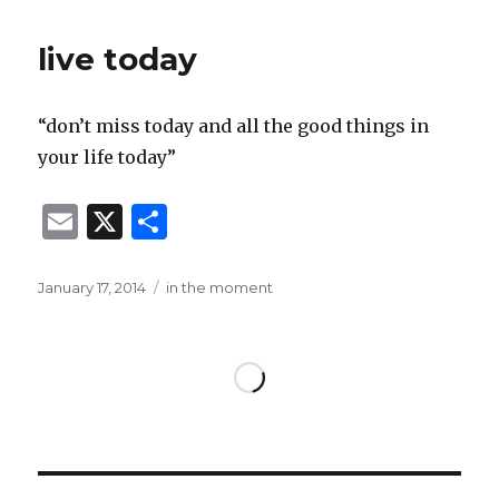
l
e
live today
“don’t miss today and all the good things in
your life today”
E
X
S
m
h
ai
ar
Posted
Categories
January 17, 2014
in the moment
on
l
e