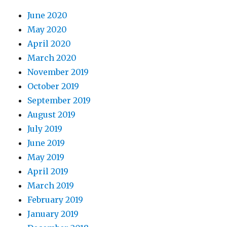
June 2020
May 2020
April 2020
March 2020
November 2019
October 2019
September 2019
August 2019
July 2019
June 2019
May 2019
April 2019
March 2019
February 2019
January 2019