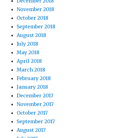
December 2018
November 2018
October 2018
September 2018
August 2018
July 2018
May 2018
April 2018
March 2018
February 2018
January 2018
December 2017
November 2017
October 2017
September 2017
August 2017