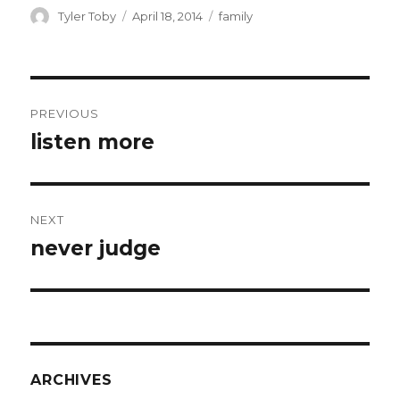
ai
ar
Author
Posted
Categories
Tyler Toby
April 18, 2014
family
on
l
e
Post
PREVIOUS
navigation
listen more
Previous
post:
NEXT
never judge
Next
post:
ARCHIVES