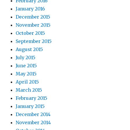
February 2016
January 2016
December 2015
November 2015
October 2015
September 2015
August 2015
July 2015
June 2015
May 2015
April 2015
March 2015
February 2015
January 2015
December 2014
November 2014