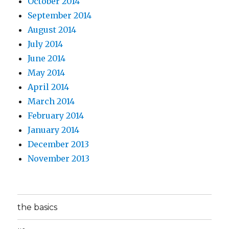
October 2014
September 2014
August 2014
July 2014
June 2014
May 2014
April 2014
March 2014
February 2014
January 2014
December 2013
November 2013
the basics