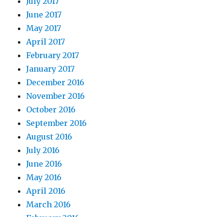
July 2017
June 2017
May 2017
April 2017
February 2017
January 2017
December 2016
November 2016
October 2016
September 2016
August 2016
July 2016
June 2016
May 2016
April 2016
March 2016