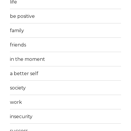
life
be positive
family
friends
in the moment
a better self
society
work
insecurity
success