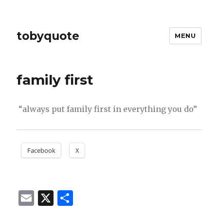
tobyquote
MENU
family first
“always put family first in everything you do”
Facebook
X
E
X
S
m
h