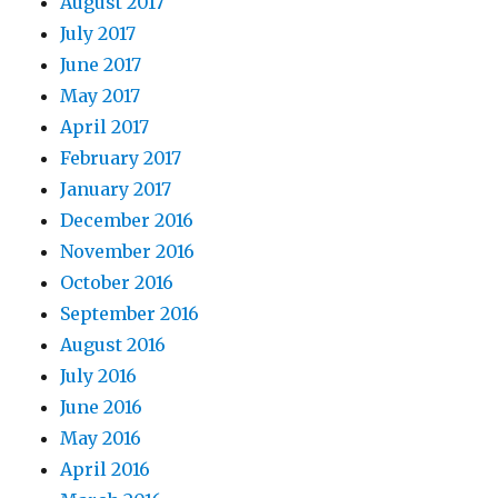
August 2017
July 2017
June 2017
May 2017
April 2017
February 2017
January 2017
December 2016
November 2016
October 2016
September 2016
August 2016
July 2016
June 2016
May 2016
April 2016