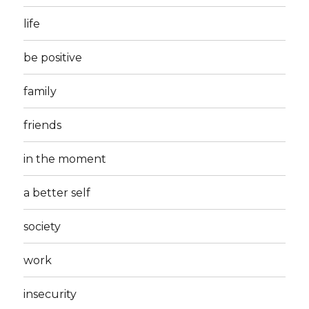
life
be positive
family
friends
in the moment
a better self
society
work
insecurity