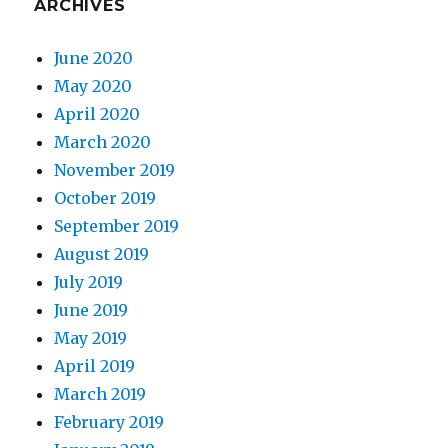
ARCHIVES
June 2020
May 2020
April 2020
March 2020
November 2019
October 2019
September 2019
August 2019
July 2019
June 2019
May 2019
April 2019
March 2019
February 2019