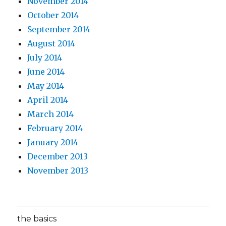
November 2014
October 2014
September 2014
August 2014
July 2014
June 2014
May 2014
April 2014
March 2014
February 2014
January 2014
December 2013
November 2013
the basics