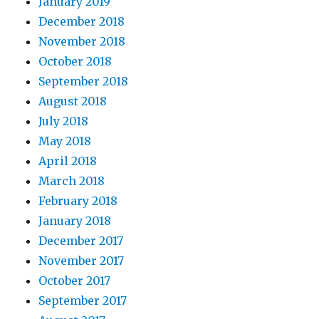
January 2019
December 2018
November 2018
October 2018
September 2018
August 2018
July 2018
May 2018
April 2018
March 2018
February 2018
January 2018
December 2017
November 2017
October 2017
September 2017