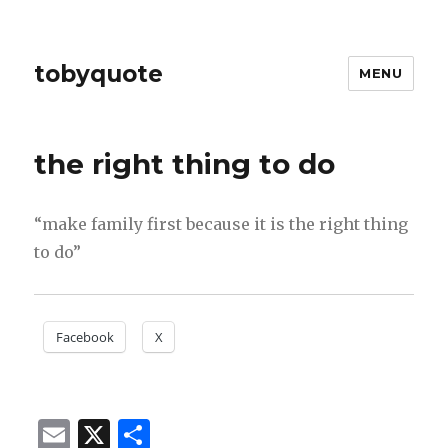
tobyquote
MENU
the right thing to do
“make family first because it is the right thing
to do”
Facebook
X
E
X
S