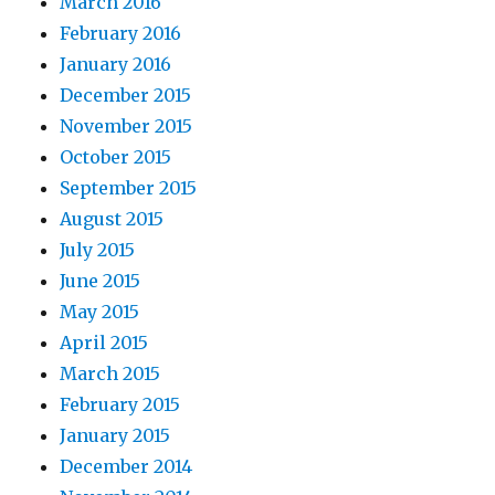
March 2016
February 2016
January 2016
December 2015
November 2015
October 2015
September 2015
August 2015
July 2015
June 2015
May 2015
April 2015
March 2015
February 2015
January 2015
December 2014