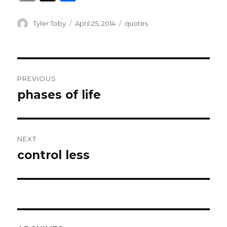
m
h
ai
ar
Author
Posted
Categories
Tyler Toby
April 25, 2014
quotes
on
l
e
Post
PREVIOUS
navigation
phases of life
Previous
post:
NEXT
control less
Next
post: