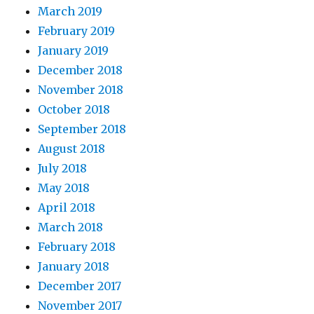
March 2019
February 2019
January 2019
December 2018
November 2018
October 2018
September 2018
August 2018
July 2018
May 2018
April 2018
March 2018
February 2018
January 2018
December 2017
November 2017