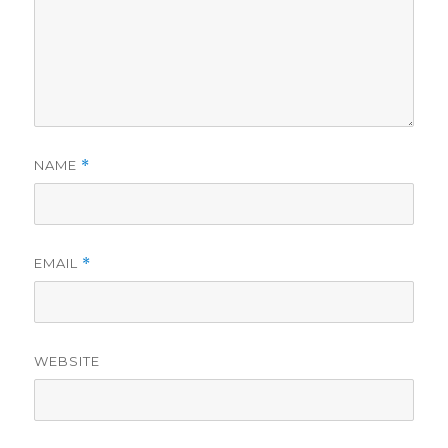
NAME
*
EMAIL
*
WEBSITE