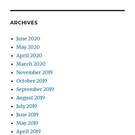
ARCHIVES
June 2020
May 2020
April 2020
March 2020
November 2019
October 2019
September 2019
August 2019
July 2019
June 2019
May 2019
April 2019