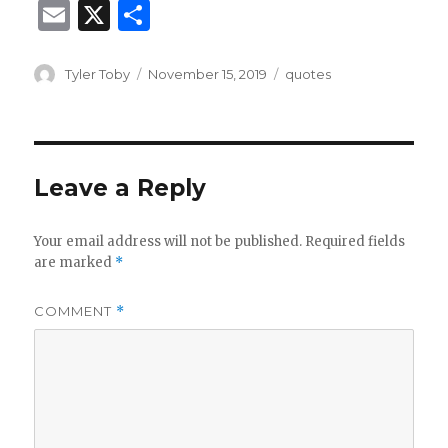
E
X
S
m
h
ai
ar
Author
Posted
Categories
Tyler Toby
November 15, 2019
quotes
on
l
e
Leave a Reply
Your email address will not be published.
Required fields
are marked
*
COMMENT
*