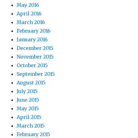
May 2016
April 2016
March 2016
February 2016
January 2016
December 2015
November 2015
October 2015
September 2015
August 2015
July 2015
June 2015
May 2015
April 2015
March 2015
February 2015