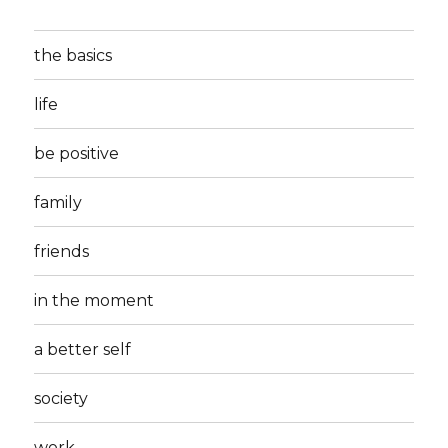
the basics
life
be positive
family
friends
in the moment
a better self
society
work