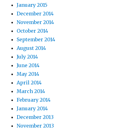
January 2015
December 2014
November 2014
October 2014
September 2014
August 2014
July 2014
June 2014
May 2014
April 2014
March 2014
February 2014
January 2014
December 2013
November 2013