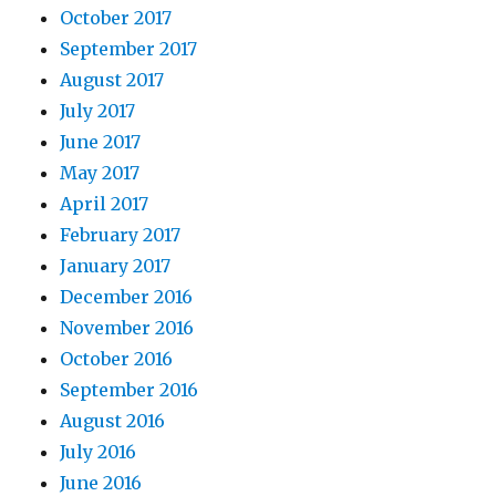
October 2017
September 2017
August 2017
July 2017
June 2017
May 2017
April 2017
February 2017
January 2017
December 2016
November 2016
October 2016
September 2016
August 2016
July 2016
June 2016