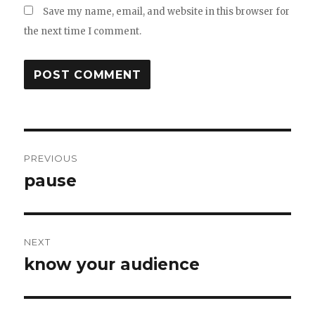
Save my name, email, and website in this browser for
the next time I comment.
Post
PREVIOUS
navigation
pause
Previous
post:
NEXT
know your audience
Next
post: