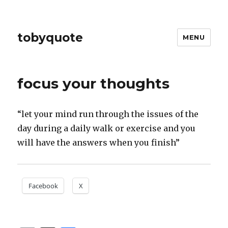
tobyquote
MENU
focus your thoughts
“let your mind run through the issues of the
day during a daily walk or exercise and you
will have the answers when you finish”
Facebook
X