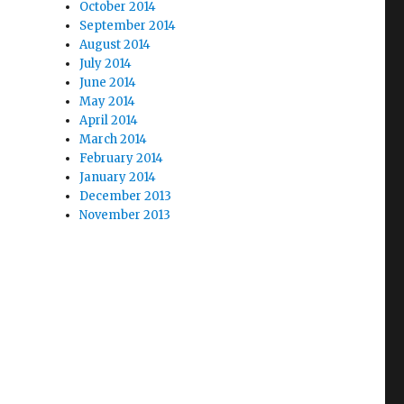
October 2014
September 2014
August 2014
July 2014
June 2014
May 2014
April 2014
March 2014
February 2014
January 2014
December 2013
November 2013