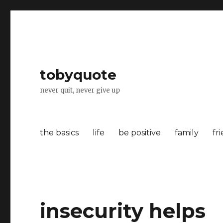
tobyquote
never quit, never give up
the basics
life
be positive
family
fr
insecurity helps