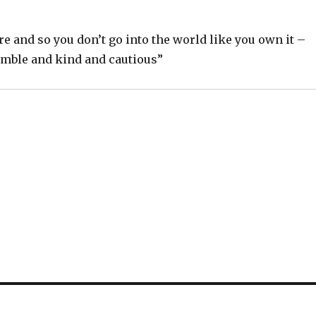
re and so you don’t go into the world like you own it –
mble and kind and cautious”
S
h
ar
e