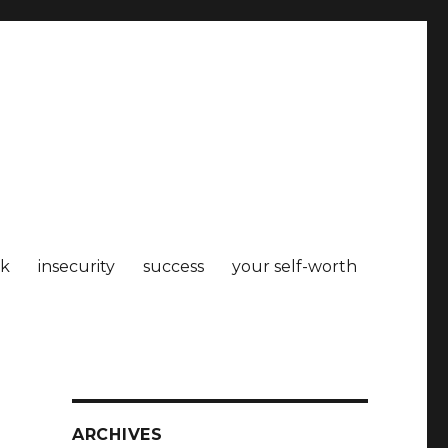
k
insecurity
success
your self-worth
ARCHIVES