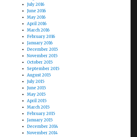
July 2016
June 2016
May 2016
April 2016
March 2016
February 2016
January 2016
December 2015
November 2015
October 2015
September 2015
August 2015
July 2015
June 2015
May 2015
April 2015
March 2015
February 2015
January 2015
December 2014
November 2014