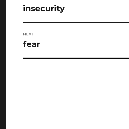
navigation
insecurity
Previous
post:
NEXT
fear
Next
post: