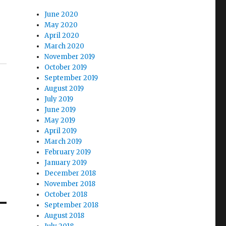
June 2020
May 2020
April 2020
March 2020
November 2019
October 2019
September 2019
August 2019
July 2019
June 2019
May 2019
April 2019
March 2019
February 2019
January 2019
December 2018
November 2018
October 2018
September 2018
August 2018