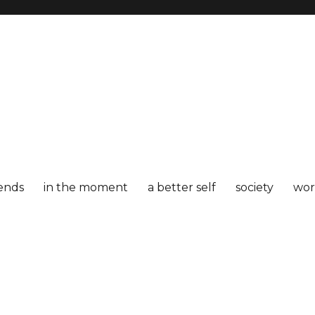
iends
in the moment
a better self
society
wor