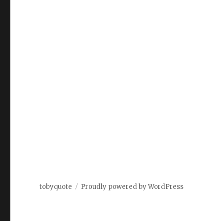
tobyquote
Proudly powered by WordPress