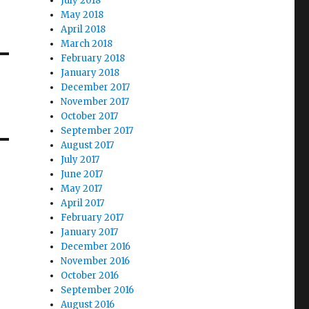
July 2018
May 2018
April 2018
March 2018
February 2018
January 2018
December 2017
November 2017
October 2017
September 2017
August 2017
July 2017
June 2017
May 2017
April 2017
February 2017
January 2017
December 2016
November 2016
October 2016
September 2016
August 2016