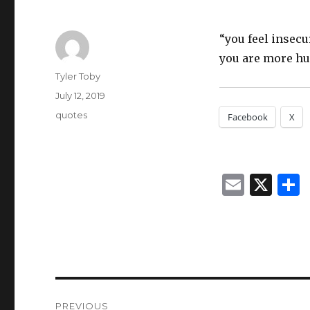
“you feel insecu
you are more hu
Author
Tyler Toby
Posted
July 12, 2019
on
Categories
quotes
Facebook
X
E
X
m
ai
l
Post
PREVIOUS