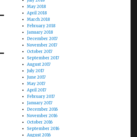
July 2018
May 2018
April 2018
March 2018
February 2018
January 2018
December 2017
November 2017
October 2017
September 2017
August 2017
July 2017
June 2017
May 2017
April 2017
February 2017
January 2017
December 2016
November 2016
October 2016
September 2016
August 2016