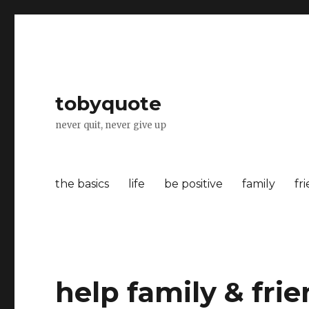
tobyquote
never quit, never give up
the basics
life
be positive
family
fr
help family & fri