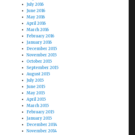
July 2016
June 2016
May 2016
April 2016
March 2016
February 2016
January 2016
December 2015
November 2015
October 2015
September 2015
August 2015
July 2015
June 2015
May 2015
April 2015
March 2015
February 2015
January 2015
December 2014
November 2014