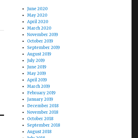
June 2020
May 2020
April 2020
March 2020
November 2019
October 2019
September 2019
August 2019
July 2019
June 2019
May 2019
April 2019
March 2019
February 2019
January 2019
December 2018
November 2018
October 2018
September 2018
August 2018