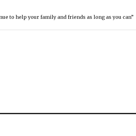
ue to help your family and friends as long as you can”
S
h
ar
e