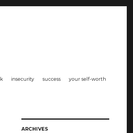
k
insecurity
success
your self-worth
ARCHIVES