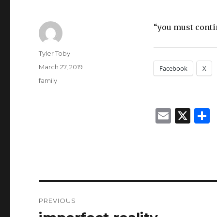
“you must contin
Author
Tyler Toby
Posted
March 27, 2019
Facebook
X
on
Categories
family
E
X
m
ai
l
Post
PREVIOUS
navigation
Previous