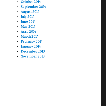
October 2014
September 2014
August 2014
July 2014
June 2014
May 2014
April 2014
March 2014
February 2014
January 2014
December 2013
November 2013