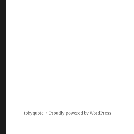
tobyquote
Proudly powered by WordPress