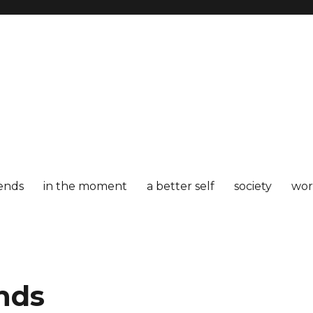
iends
in the moment
a better self
society
wor
ends