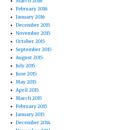
March 2016
February 2016
January 2016
December 2015
November 2015
October 2015
September 2015
August 2015
July 2015
June 2015
May 2015
April 2015
March 2015
February 2015
January 2015
December 2014