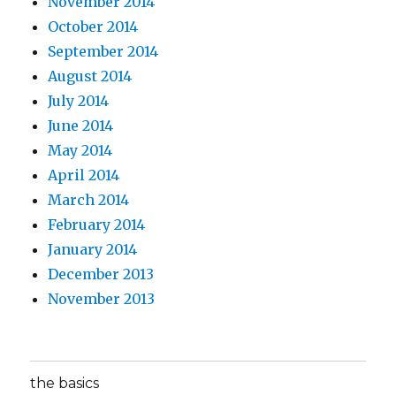
November 2014
October 2014
September 2014
August 2014
July 2014
June 2014
May 2014
April 2014
March 2014
February 2014
January 2014
December 2013
November 2013
the basics