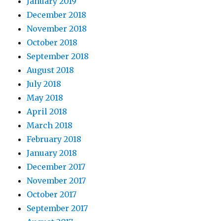
January 2019
December 2018
November 2018
October 2018
September 2018
August 2018
July 2018
May 2018
April 2018
March 2018
February 2018
January 2018
December 2017
November 2017
October 2017
September 2017