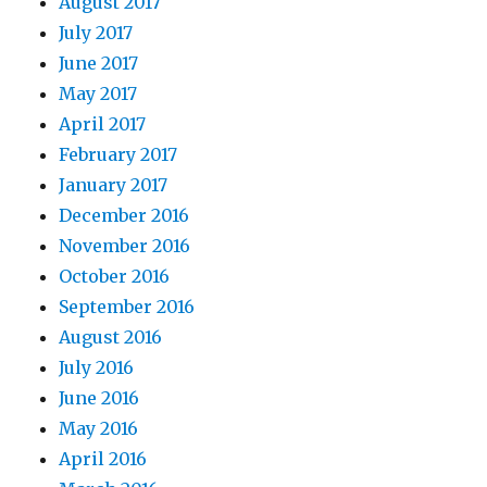
August 2017
July 2017
June 2017
May 2017
April 2017
February 2017
January 2017
December 2016
November 2016
October 2016
September 2016
August 2016
July 2016
June 2016
May 2016
April 2016