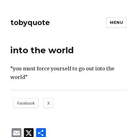
tobyquote
MENU
into the world
“you must force yourself to go out into the
world”
Facebook
X
E
X
S