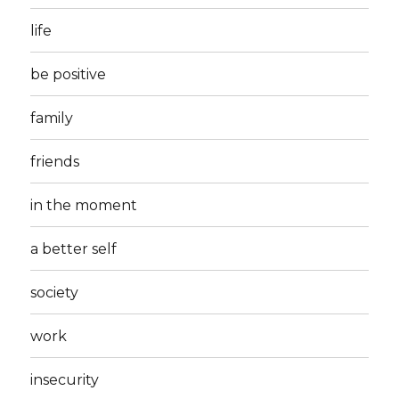
life
be positive
family
friends
in the moment
a better self
society
work
insecurity