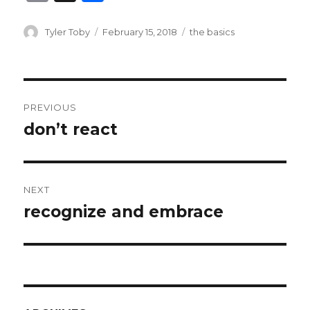
m
h
ai
ar
Author
Posted
Categories
Tyler Toby
February 15, 2018
the basics
on
l
e
Post
PREVIOUS
navigation
don’t react
Previous
post:
NEXT
recognize and embrace
Next
post: