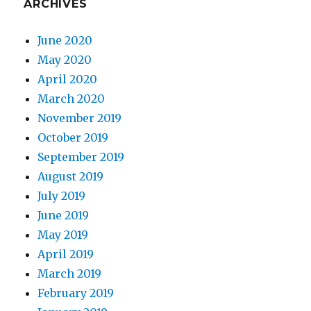
ARCHIVES
June 2020
May 2020
April 2020
March 2020
November 2019
October 2019
September 2019
August 2019
July 2019
June 2019
May 2019
April 2019
March 2019
February 2019