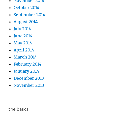
November 2014
October 2014
September 2014
August 2014
July 2014
June 2014
May 2014
April 2014
March 2014
February 2014
January 2014
December 2013
November 2013
the basics