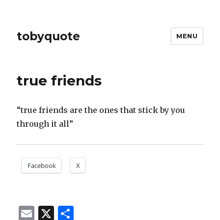
tobyquote
MENU
true friends
“true friends are the ones that stick by you
through it all”
Facebook
X
E
X
S