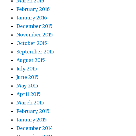
March 2016
February 2016
January 2016
December 2015
November 2015
October 2015
September 2015
August 2015
July 2015
June 2015
May 2015
April 2015
March 2015
February 2015
January 2015
December 2014