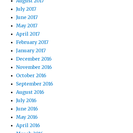
August 2017
July 2017
June 2017
May 2017
April 2017
February 2017
January 2017
December 2016
November 2016
October 2016
September 2016
August 2016
July 2016
June 2016
May 2016
April 2016