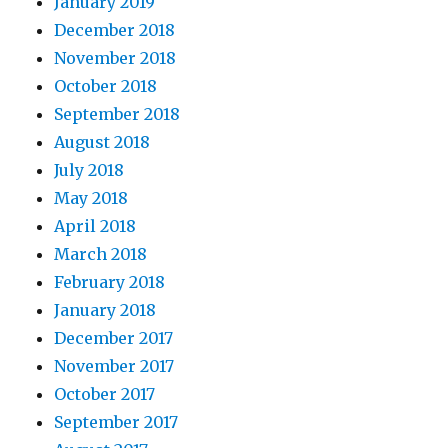
January 2019
December 2018
November 2018
October 2018
September 2018
August 2018
July 2018
May 2018
April 2018
March 2018
February 2018
January 2018
December 2017
November 2017
October 2017
September 2017