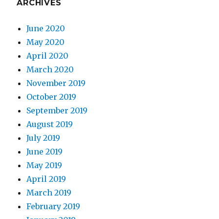
ARCHIVES
June 2020
May 2020
April 2020
March 2020
November 2019
October 2019
September 2019
August 2019
July 2019
June 2019
May 2019
April 2019
March 2019
February 2019