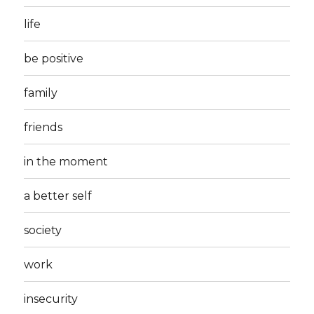
life
be positive
family
friends
in the moment
a better self
society
work
insecurity