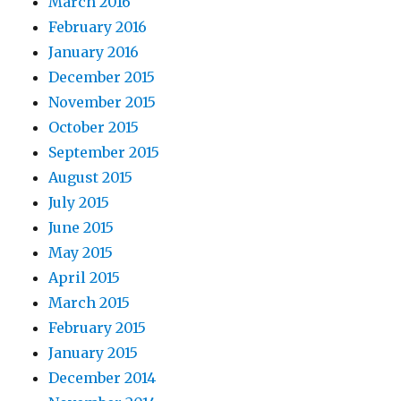
March 2016
February 2016
January 2016
December 2015
November 2015
October 2015
September 2015
August 2015
July 2015
June 2015
May 2015
April 2015
March 2015
February 2015
January 2015
December 2014