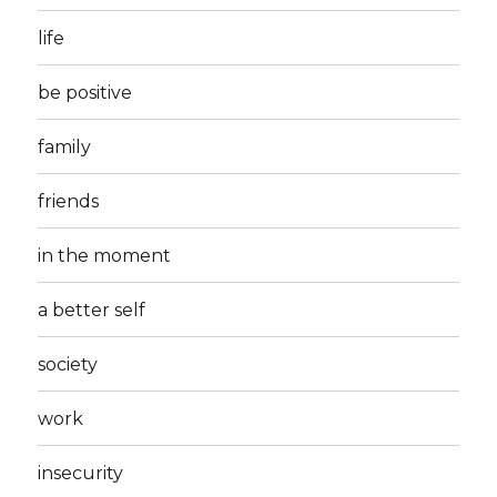
life
be positive
family
friends
in the moment
a better self
society
work
insecurity