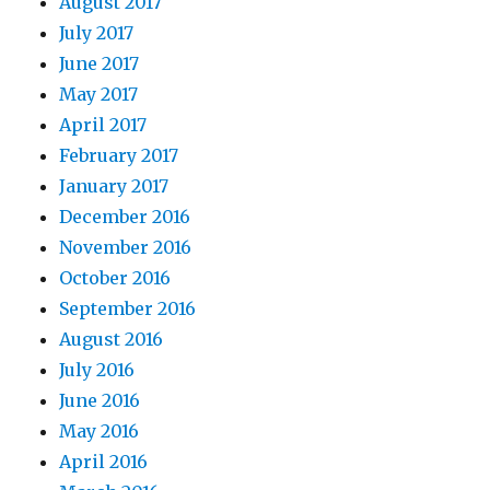
August 2017
July 2017
June 2017
May 2017
April 2017
February 2017
January 2017
December 2016
November 2016
October 2016
September 2016
August 2016
July 2016
June 2016
May 2016
April 2016