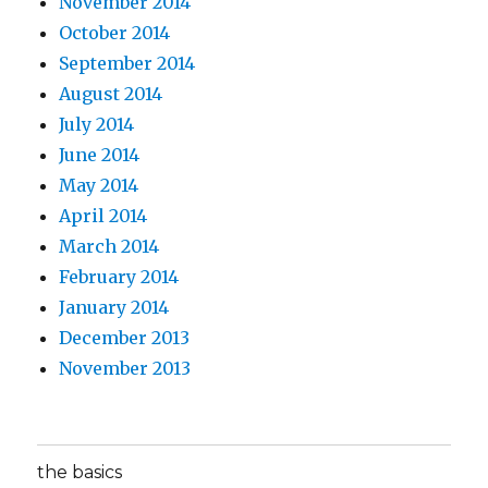
November 2014
October 2014
September 2014
August 2014
July 2014
June 2014
May 2014
April 2014
March 2014
February 2014
January 2014
December 2013
November 2013
the basics