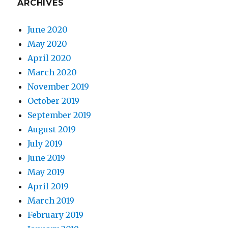
ARCHIVES
June 2020
May 2020
April 2020
March 2020
November 2019
October 2019
September 2019
August 2019
July 2019
June 2019
May 2019
April 2019
March 2019
February 2019