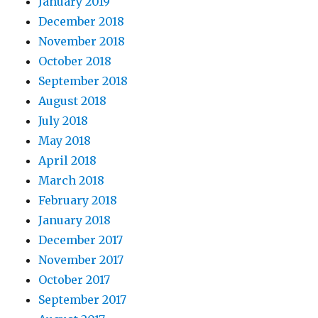
January 2019
December 2018
November 2018
October 2018
September 2018
August 2018
July 2018
May 2018
April 2018
March 2018
February 2018
January 2018
December 2017
November 2017
October 2017
September 2017