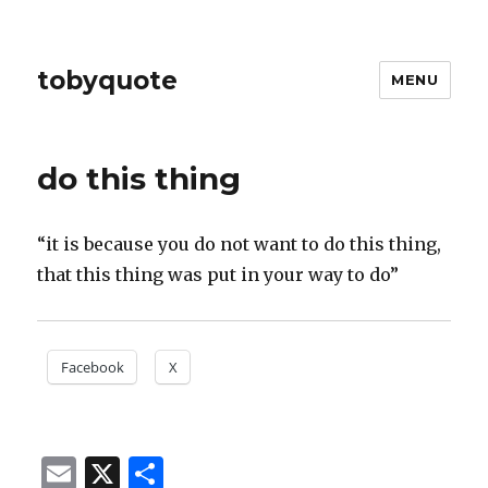
tobyquote
MENU
do this thing
“it is because you do not want to do this thing,
that this thing was put in your way to do”
Facebook
X
E
X
S