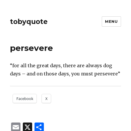
tobyquote
MENU
persevere
“for all the great days, there are always dog
days – and on those days, you must persevere”
Facebook
X
E
X
S