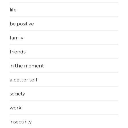
life
be positive
family
friends
in the moment
a better self
society
work
insecurity