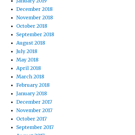
January 2019
December 2018
November 2018
October 2018
September 2018
August 2018
July 2018
May 2018
April 2018
March 2018
February 2018
January 2018
December 2017
November 2017
October 2017
September 2017