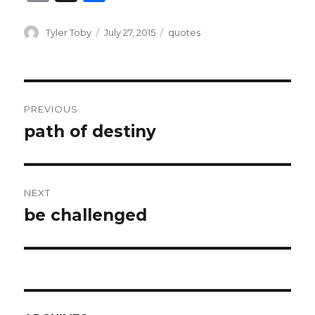
m
h
ai
ar
Author
Posted
Categories
Tyler Toby
July 27, 2015
quotes
on
l
e
Post
PREVIOUS
navigation
path of destiny
Previous
post:
NEXT
be challenged
Next
post: