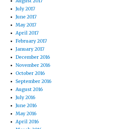
August 2017
July 2017
June 2017
May 2017
April 2017
February 2017
January 2017
December 2016
November 2016
October 2016
September 2016
August 2016
July 2016
June 2016
May 2016
April 2016