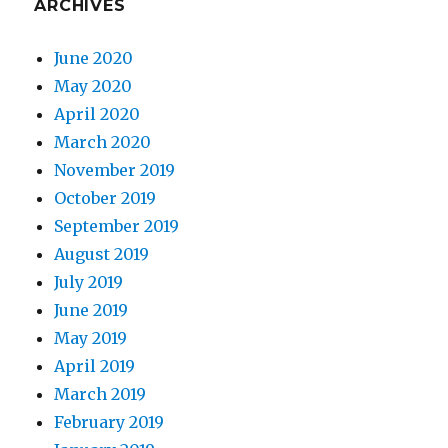
ARCHIVES
June 2020
May 2020
April 2020
March 2020
November 2019
October 2019
September 2019
August 2019
July 2019
June 2019
May 2019
April 2019
March 2019
February 2019