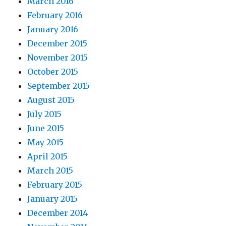
March 2016
February 2016
January 2016
December 2015
November 2015
October 2015
September 2015
August 2015
July 2015
June 2015
May 2015
April 2015
March 2015
February 2015
January 2015
December 2014