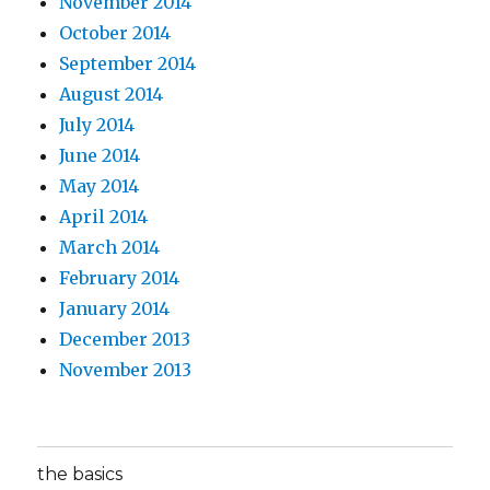
November 2014
October 2014
September 2014
August 2014
July 2014
June 2014
May 2014
April 2014
March 2014
February 2014
January 2014
December 2013
November 2013
the basics