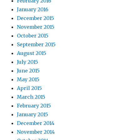
February 2016
January 2016
December 2015
November 2015
October 2015
September 2015
August 2015
July 2015
June 2015
May 2015
April 2015
March 2015
February 2015
January 2015
December 2014
November 2014