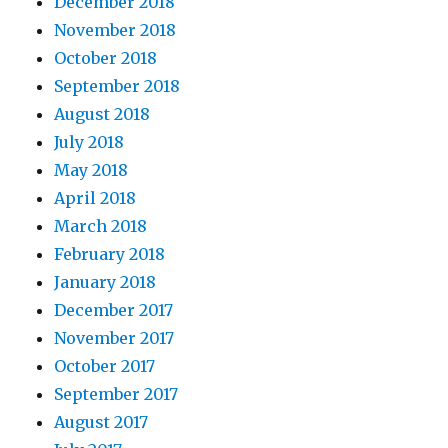
December 2018
November 2018
October 2018
September 2018
August 2018
July 2018
May 2018
April 2018
March 2018
February 2018
January 2018
December 2017
November 2017
October 2017
September 2017
August 2017