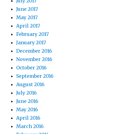
July 2017
June 2017
May 2017
April 2017
February 2017
January 2017
December 2016
November 2016
October 2016
September 2016
August 2016
July 2016
June 2016
May 2016
April 2016
March 2016