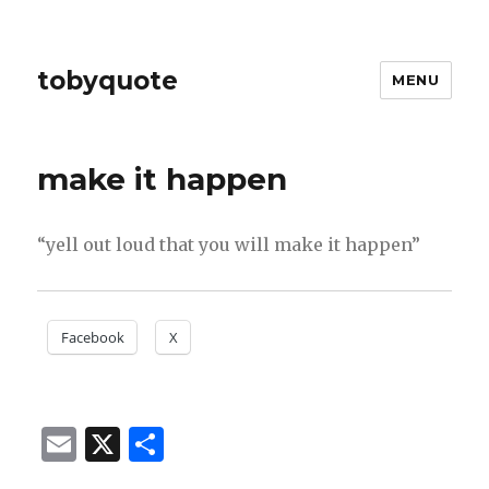
tobyquote
MENU
make it happen
“yell out loud that you will make it happen”
Facebook
X
E
X
S
m
h