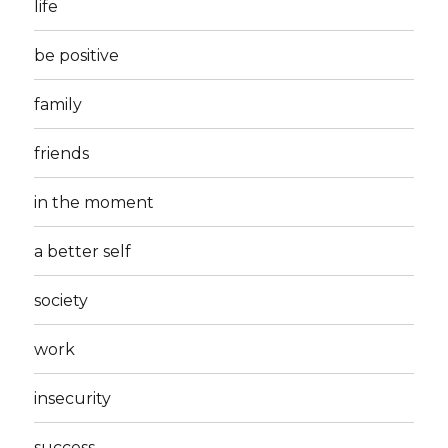
life
be positive
family
friends
in the moment
a better self
society
work
insecurity
success