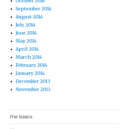
October 2014
September 2014
August 2014
July 2014
June 2014
May 2014
April 2014
March 2014
February 2014
January 2014
December 2013
November 2013
the basics