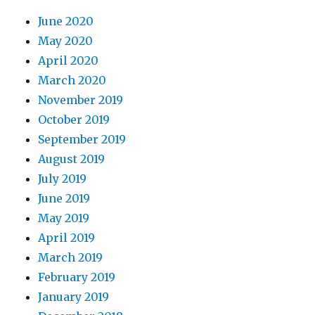
June 2020
May 2020
April 2020
March 2020
November 2019
October 2019
September 2019
August 2019
July 2019
June 2019
May 2019
April 2019
March 2019
February 2019
January 2019