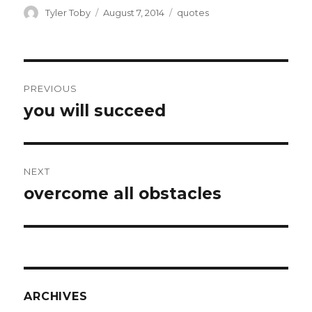
ai
ar
Author
Posted
Categories
Tyler Toby
August 7, 2014
quotes
on
l
e
Post
PREVIOUS
navigation
you will succeed
Previous
post:
NEXT
overcome all obstacles
Next
post:
ARCHIVES