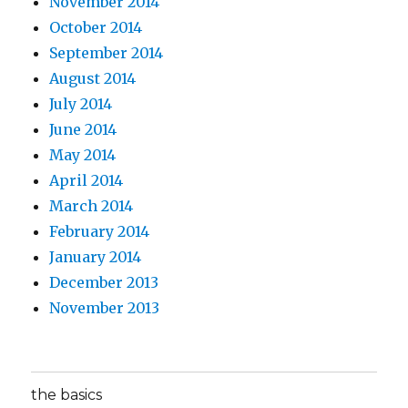
November 2014
October 2014
September 2014
August 2014
July 2014
June 2014
May 2014
April 2014
March 2014
February 2014
January 2014
December 2013
November 2013
the basics