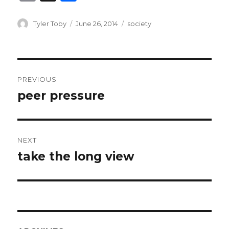
m
h
ai
ar
Author
Posted
Categories
Tyler Toby
June 26, 2014
society
on
l
e
Post
PREVIOUS
navigation
peer pressure
Previous
post:
NEXT
take the long view
Next
post: