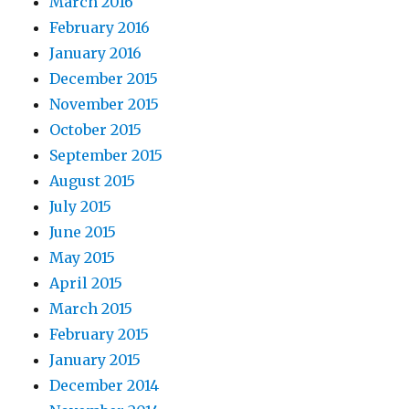
March 2016
February 2016
January 2016
December 2015
November 2015
October 2015
September 2015
August 2015
July 2015
June 2015
May 2015
April 2015
March 2015
February 2015
January 2015
December 2014