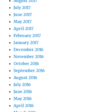
August 2017
July 2017
June 2017
May 2017
April 2017
February 2017
January 2017
December 2016
November 2016
October 2016
September 2016
August 2016
July 2016
June 2016
May 2016
April 2016