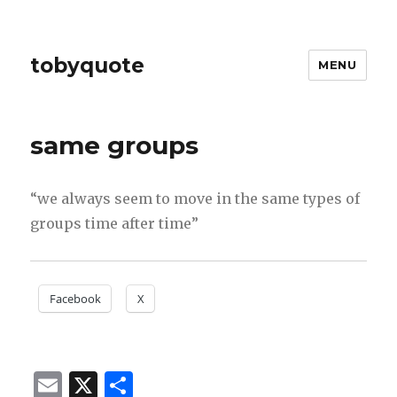
tobyquote
MENU
same groups
“we always seem to move in the same types of
groups time after time”
Facebook
X
E
X
S