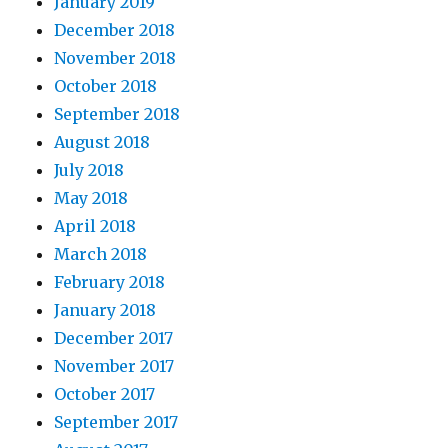
January 2019
December 2018
November 2018
October 2018
September 2018
August 2018
July 2018
May 2018
April 2018
March 2018
February 2018
January 2018
December 2017
November 2017
October 2017
September 2017