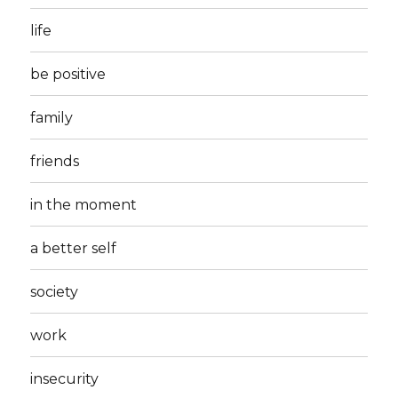
life
be positive
family
friends
in the moment
a better self
society
work
insecurity