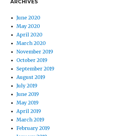
ARCHIVES
June 2020
May 2020
April 2020
March 2020
November 2019
October 2019
September 2019
August 2019
July 2019
June 2019
May 2019
April 2019
March 2019
February 2019