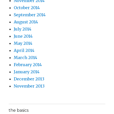
November 2014
October 2014
September 2014
August 2014
July 2014
June 2014
May 2014
April 2014
March 2014
February 2014
January 2014
December 2013
November 2013
the basics