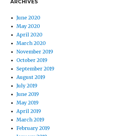
ARCHIVES
June 2020
May 2020
April 2020
March 2020
November 2019
October 2019
September 2019
August 2019
July 2019
June 2019
May 2019
April 2019
March 2019
February 2019