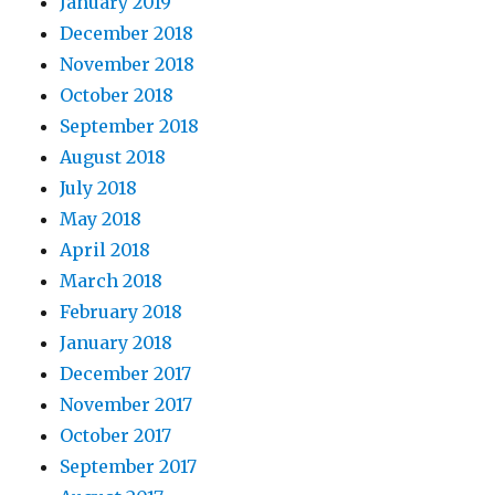
January 2019
December 2018
November 2018
October 2018
September 2018
August 2018
July 2018
May 2018
April 2018
March 2018
February 2018
January 2018
December 2017
November 2017
October 2017
September 2017