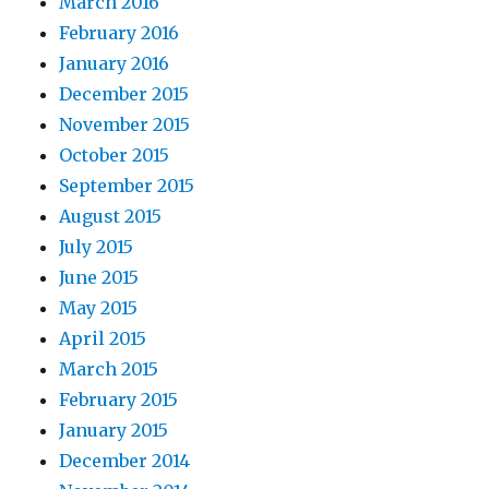
March 2016
February 2016
January 2016
December 2015
November 2015
October 2015
September 2015
August 2015
July 2015
June 2015
May 2015
April 2015
March 2015
February 2015
January 2015
December 2014