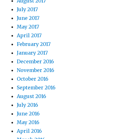
August 2017
July 2017
June 2017
May 2017
April 2017
February 2017
January 2017
December 2016
November 2016
October 2016
September 2016
August 2016
July 2016
June 2016
May 2016
April 2016