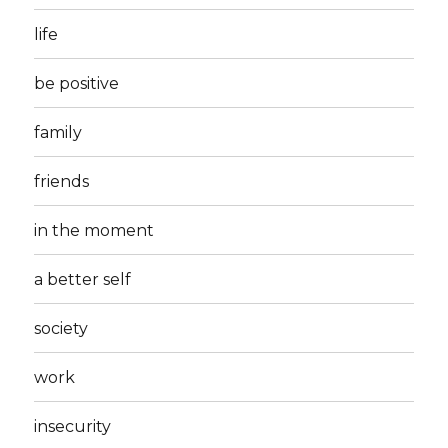
life
be positive
family
friends
in the moment
a better self
society
work
insecurity