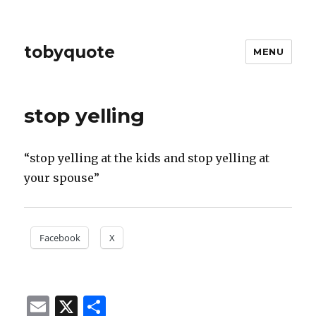
tobyquote
MENU
stop yelling
“stop yelling at the kids and stop yelling at
your spouse”
Facebook
X
E
X
S