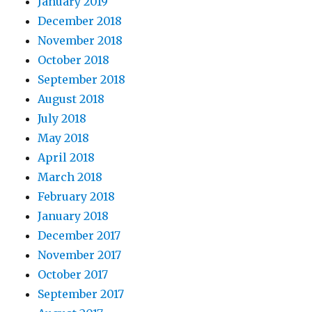
January 2019
December 2018
November 2018
October 2018
September 2018
August 2018
July 2018
May 2018
April 2018
March 2018
February 2018
January 2018
December 2017
November 2017
October 2017
September 2017