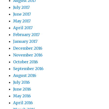
August 2017
July 2017
June 2017
May 2017
April 2017
February 2017
January 2017
December 2016
November 2016
October 2016
September 2016
August 2016
July 2016
June 2016
May 2016
April 2016