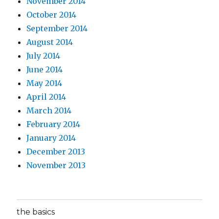
November 2014
October 2014
September 2014
August 2014
July 2014
June 2014
May 2014
April 2014
March 2014
February 2014
January 2014
December 2013
November 2013
the basics