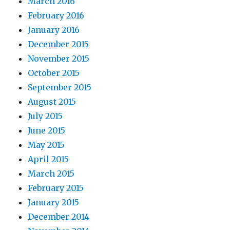
March 2016
February 2016
January 2016
December 2015
November 2015
October 2015
September 2015
August 2015
July 2015
June 2015
May 2015
April 2015
March 2015
February 2015
January 2015
December 2014