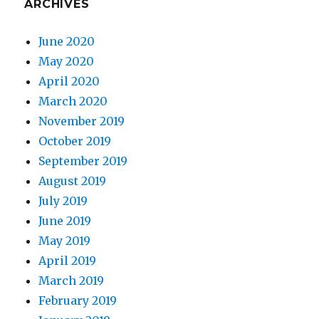
ARCHIVES
June 2020
May 2020
April 2020
March 2020
November 2019
October 2019
September 2019
August 2019
July 2019
June 2019
May 2019
April 2019
March 2019
February 2019