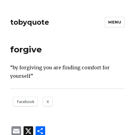
tobyquote
MENU
forgive
“by forgiving you are finding comfort for
yourself”
Facebook
X
E
X
S