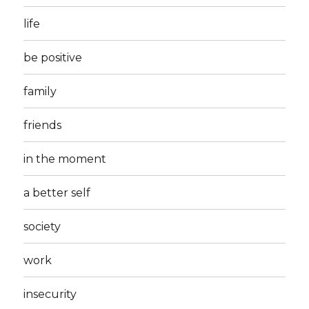
life
be positive
family
friends
in the moment
a better self
society
work
insecurity