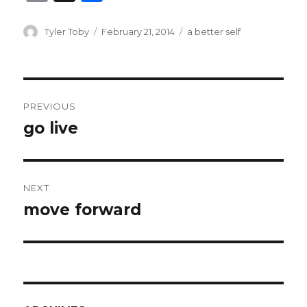
m
h
ai
ar
Author
Posted
Categories
Tyler Toby
February 21, 2014
a better self
on
l
e
Post
PREVIOUS
navigation
go live
Previous
post:
NEXT
move forward
Next
post: